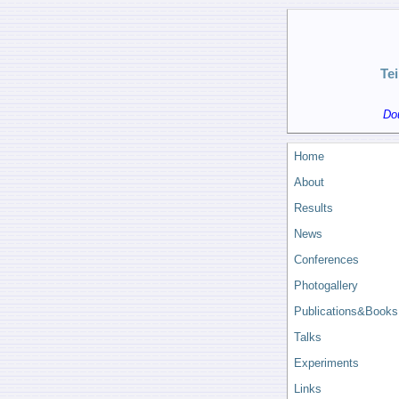
Te
Do
Home
About
Results
News
Conferences
Photogallery
Publications&Books
Talks
Experiments
Links