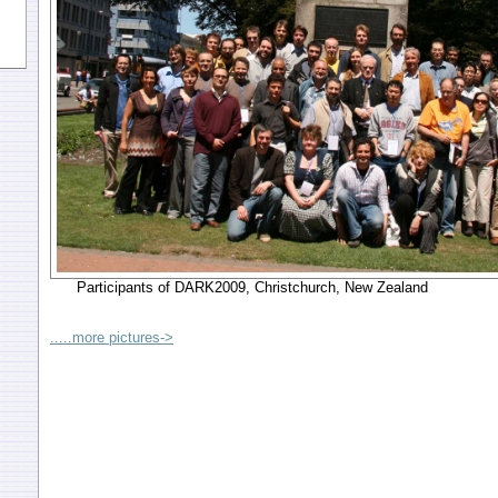
Participants of DARK2009, Christchurch, New Zealand
.....more pictures->