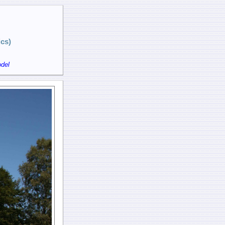
cs)
del