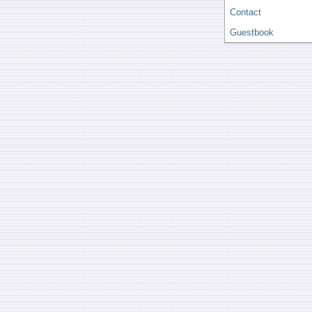
Contact
Guestbook