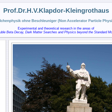
Prof.Dr.H.V.Klapdor-Kleingrothaus
ilchenphysik ohne Beschleuniger (Non Accelerator Particle Physi
Experimental and theoretical research in the areas of
uble Beta Decay, Dark Matter Searches and Physics beyond the Standard Mo